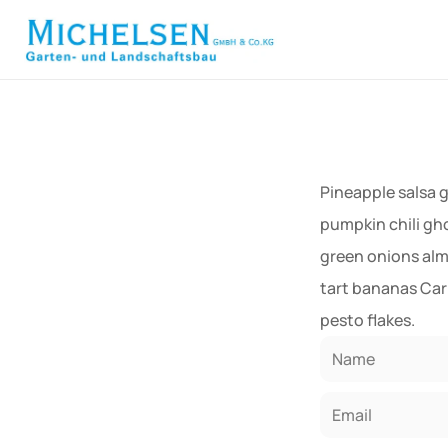
             
Pineapple salsa 
pumpkin chili gh
green onions alm
tart bananas Car
pesto flakes.